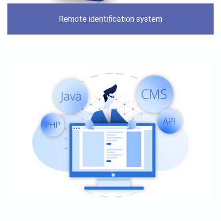
Remote identification system