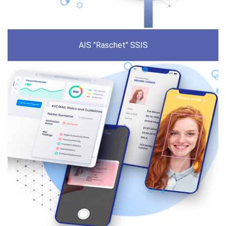
AIS "Raschet" SSIS