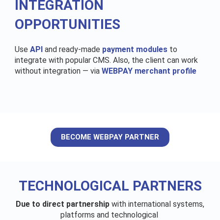
INTEGRATION
OPPORTUNITIES
Use
API
and ready-made
payment modules
to
integrate with popular CMS. Also, the client can work
without integration — via
WEBPAY merchant profile
BECOME WEBPAY PARTNER
TECHNOLOGICAL PARTNERS
Due to direct partnership
with international systems,
platforms and technological