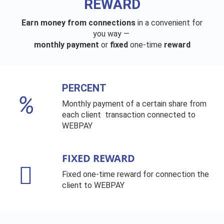
REWARD
Earn money from connections
in a convenient for
you way —
monthly payment
or
fixed
one-time
reward
PERCENT
Monthly payment of a certain share from
each client transaction connected to
WEBPAY
FIXED REWARD
Fixed one-time reward for connection the
client to WEBPAY