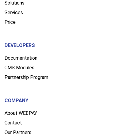
Solutions
Services
Price
DEVELOPERS
Documentation
CMS Modules
Partnership Program
COMPANY
About WEBPAY
Contact
Our Partners