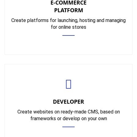
E-COMMERCE
PLATFORM
Create platforms for launching, hosting and managing
for online stores
DEVELOPER
Create websites on ready-made CMS, based on
frameworks or develop on your own