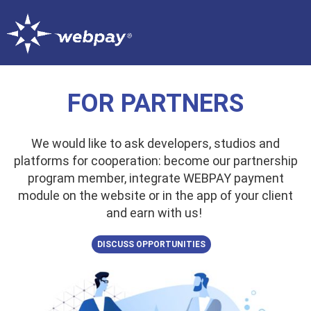
FOR PARTNERS
We would like to ask developers, studios and
platforms for cooperation: become our partnership
program member, integrate WEBPAY payment
module on the website or in the app of your client
and earn with us!
DISCUSS OPPORTUNITIES