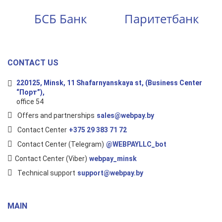
БСБ Банк
Паритетбанк
CONTACT US
220125, Minsk, 11 Shafarnyanskaya st, (Business Center
“Порт”),
office 54
Offers and partnerships
sales@webpay.by
Contact Center
+375 29 383 71 72
Contact Center (Telegram)
@WEBPAYLLC_bot
Contact Center (Viber)
webpay_minsk
Technical support
support@webpay.by
MAIN