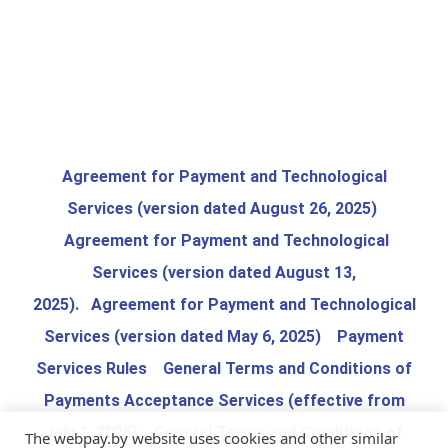
Agreement for Payment and Technological
Services (version dated August 26, 2025)
Agreement for Payment and Technological
Services (version dated August 13,
2025)
.
Agreement for Payment and Technological
Services (version dated May 6, 2025)
Payment
Services Rules
General Terms and Conditions of
Payments Acceptance Services (effective from
July 1, 2025)
General Terms and Conditions of
The webpay.by website uses cookies and other similar