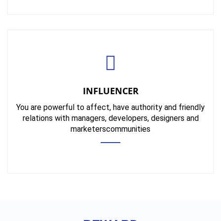
INFLUENCER
You are powerful to affect, have authority and friendly
relations with managers, developers, designers and
marketerscommunities