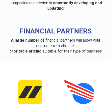
companies our service is
constantly developing and
updating
FINANCIAL PARTNERS
A large number
of financial partners will allow your
customers to choose
profitable pricing
suitable for their type of business