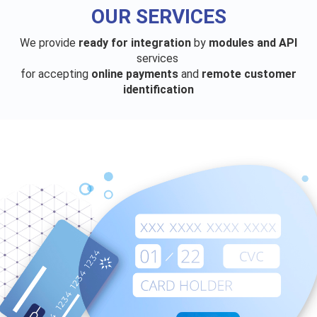
OUR SERVICES
We provide
ready for integration
by
modules and API
services
for accepting
online payments
and
remote customer
identification