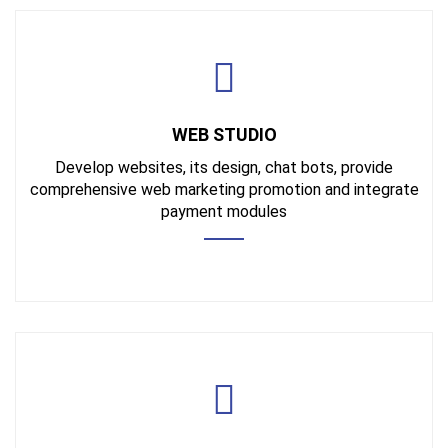
WEB STUDIO
Develop websites, its design, chat bots, provide
comprehensive web marketing promotion and integrate
payment modules