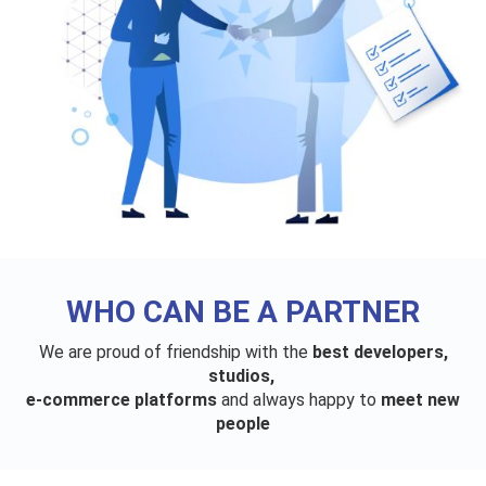
WHO CAN BE A PARTNER
We are proud of friendship with the
best developers,
studios,
e-commerce platforms
and always happy to
meet new
people