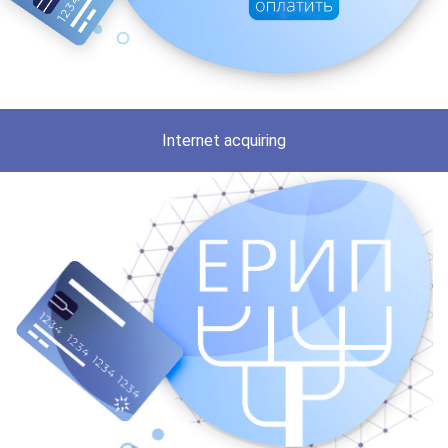
Internet acquiring