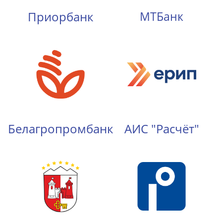
Приорбанк
МТБанк
Белагропромбанк
АИС "Расчёт"